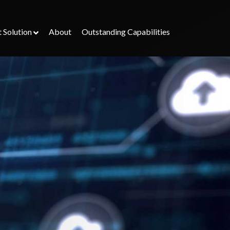
t Solution
About
Outstanding Capabilities