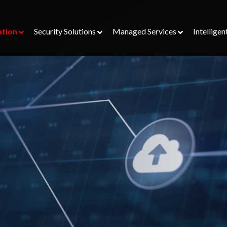
ation
Security Solutions
Managed Services
Intelligen