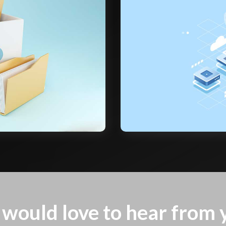
would love to hear from 