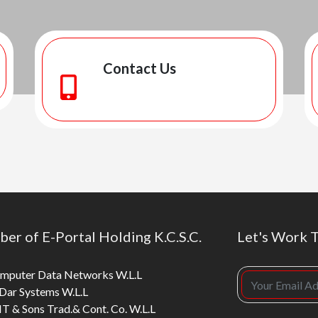
Contact Us
er of E-Portal Holding K.C.S.C.
Let's Work 
mputer Data Networks W.L.L
 Dar Systems W.L.L
T & Sons Trad.& Cont. Co. W.L.L