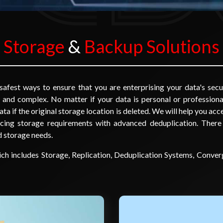
Storage
&
Backup Solutions
afest ways to ensure that you are enterprising your data's secu
 and complex. No matter if your data is personal or professiona
ata if the original storage location is deleted. We will help you ac
ucing storage requirements with advanced deduplication. There
nd storage needs.
ich includes Storage, Replication, Deduplication Systems, Con