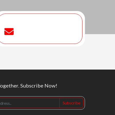
Together. Subscribe Now!
Subscribe