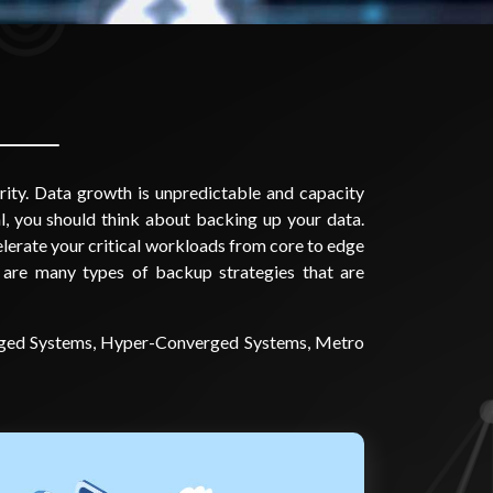
rity. Data growth is unpredictable and capacity
l, you should think about backing up your data.
celerate your critical workloads from core to edge
 are many types of backup strategies that are
verged Systems, Hyper-Converged Systems, Metro