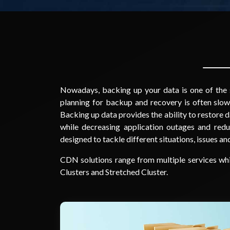
Nowadays, backing up your data is one of the s
planning for backup and recovery is often slow
Backing up data provides the ability to restore d
while decreasing application outages and red
designed to tackle different situations, issues a
CDN solutions range from multiple services wh
Clusters and Stretched Cluster.