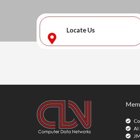
Locate Us
Memb
Co
Al
JM