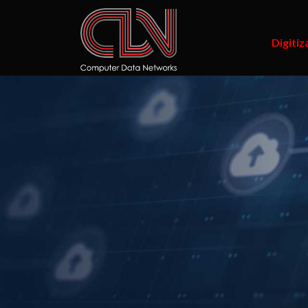
Digitiz