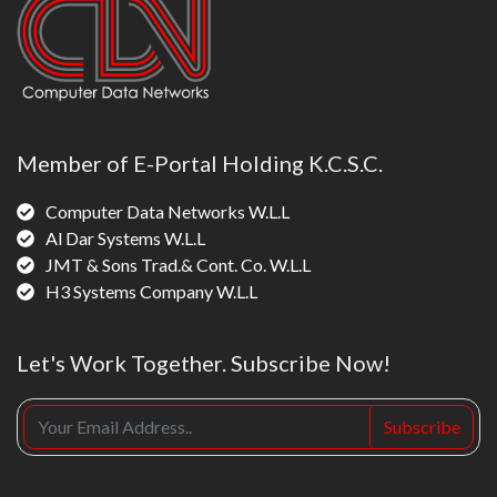
Member of E-Portal Holding K.C.S.C.
Computer Data Networks W.L.L
Al Dar Systems W.L.L
JMT & Sons Trad.& Cont. Co. W.L.L
H3 Systems Company W.L.L
Let's Work Together. Subscribe Now!
Subscribe