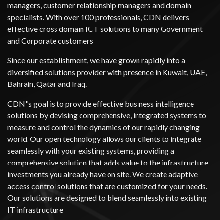
managers, customer relationship managers and domain
specialists. With over 100 professionals, CDN delivers
effective cross domain ICT solutions to many Government
and Corporate customers
Since our establishment, we have grown rapidly into a
diversified solutions provider with presence in Kuwait, UAE,
Bahrain, Qatar and Iraq.
CDN"s goal is to provide effective business intelligence
solutions by devising comprehensive, integrated systems to
measure and control the dynamics of our rapidly changing
world. Our open technology allows our clients to integrate
seamlessly with your existing systems, providing a
comprehensive solution that adds value to the infrastructure
investments you already have on site. We create adaptive
access control solutions that are customized for your needs.
Our solutions are designed to blend seamlessly into existing
IT infrastructure