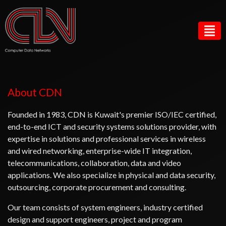
About CDN
Founded in 1983, CDN is Kuwait's premier ISO/IEC certified,
end-to-end ICT and security systems solutions provider, with
expertise in solutions and professional services in wireless
and wired networking, enterprise-wide IT integration,
telecommunications, collaboration, data and video
applications. We also specialize in physical and data security,
outsourcing, corporate procurement and consulting.
Our team consists of system engineers, industry certified
design and support engineers, project and program