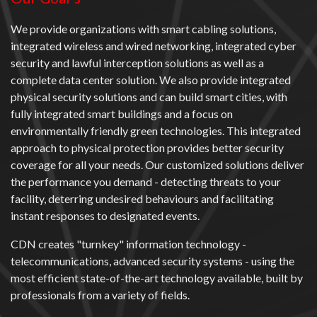
We provide organizations with smart cabling solutions,
integrated wireless and wired networking, integrated cyber
security and lawful interception solutions as well as a
complete data center solution. We also provide integrated
physical security solutions and can build smart cities, with
fully integrated smart buildings and a focus on
environmentally friendly green technologies. This integrated
approach to physical protection provides better security
coverage for all your needs. Our customized solutions deliver
the performance you demand - detecting threats to your
facility, deterring undesired behaviours and facilitating
instant responses to designated events.
CDN creates "turnkey" information technology -
telecommunications, advanced security systems - using the
most efficient state-of-the-art technology available, built by
professionals from a variety of fields.