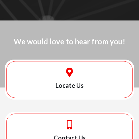
We would love to hear from you!
Locate Us
Contact Us