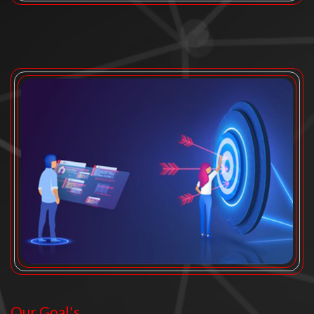
Our Goal's