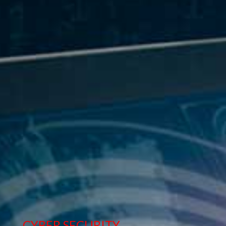
STORAGE & BACKUP SOLUTION