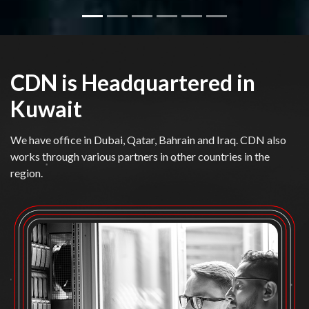
CDN is Headquartered in
Kuwait
We have office in Dubai, Qatar, Bahrain and Iraq. CDN also
works through various partners in other countries in the
region.