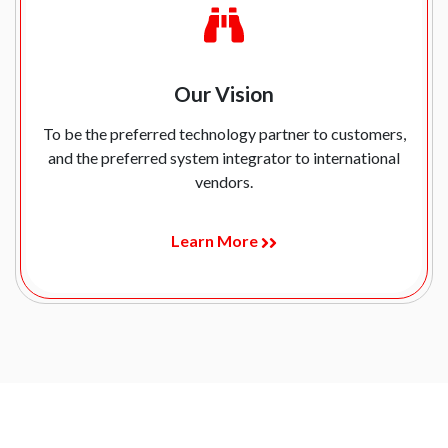
Our Vision
To be the preferred technology partner to customers,
and the preferred system integrator to international
vendors.
Learn More