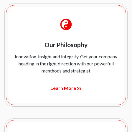
Our Philosophy
Innovation, Insight and Integrity. Get your company
heading in the right direction with our powerfull
menthods and strategist
Learn More