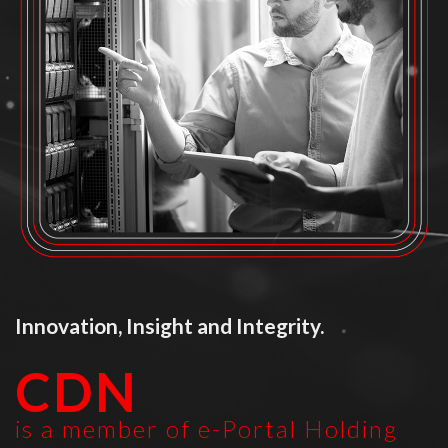
Innovation, Insight and Integrity.
CDN
is a member of e-Portal Holding