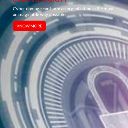
Backing up your data is one of the safest ways to
ensure that you are enterprising your data’s security...
KNOW MORE