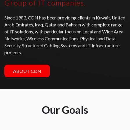
Group of IT companies.
Since 1983, CDN has been providing clients in Kuwait, United
Arab Emirates, Iraq, Qatar and Bahrain with complete range
of IT solutions, with particular focus on Local and Wide Area
Networks, Wireless Communications, Physical and Data
Security, Structured Cabling Systems and IT Infrastructure
projects.
ABOUT CDN
Our Goals